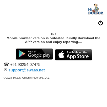
Hi !
Mobile browser version is outdated. Kindly download the
APP version and enjoy reporting....
☎
+91 90254-07475
✉
support@swaas.net
© 2019 SwaaS. All rights reserved. 14.1